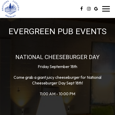
Toggl
navig
EVERGREEN PUB EVENTS
NATIONAL CHEESEBURGER DAY
Friday September 18th
Come grab a giant juicy cheeseburger for National
Cheeseburger Day Sept 18th!
11:00 AM - 10:00 PM