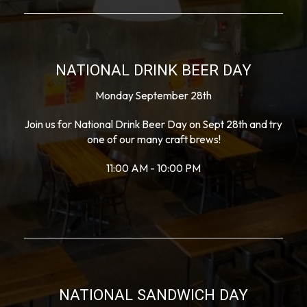
NATIONAL DRINK BEER DAY
Monday September 28th
Join us for National Drink Beer Day on Sept 28th and try
one of our many craft brews!
11:00 AM - 10:00 PM
NATIONAL SANDWICH DAY