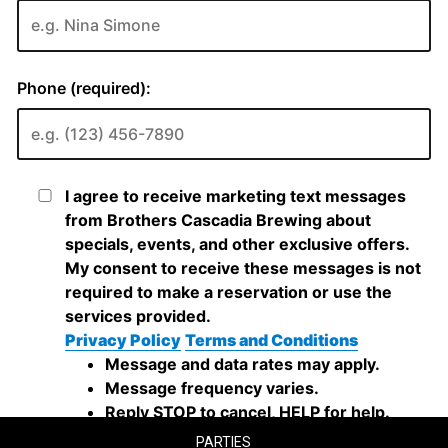
PARTIES